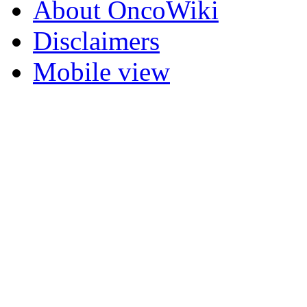
About OncoWiki
Disclaimers
Mobile view