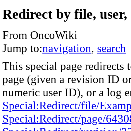
Redirect by file, user,
From OncoWiki
Jump to:
navigation
,
search
This special page redirects t
page (given a revision ID or
numeric user ID), or a log e
Special:Redirect/file/Examp
Special:Redirect/page/6430