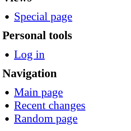
Special page
Personal tools
Log in
Navigation
Main page
Recent changes
Random page