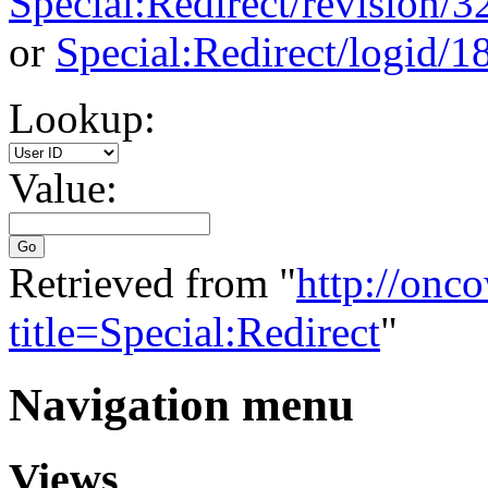
Special:Redirect/revision/
or
Special:Redirect/logid/1
Lookup:
Value:
Go
Retrieved from "
http://onc
title=Special:Redirect
"
Navigation menu
Views