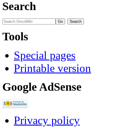
Search
Tools
Special pages
Printable version
Google AdSense
Privacy policy