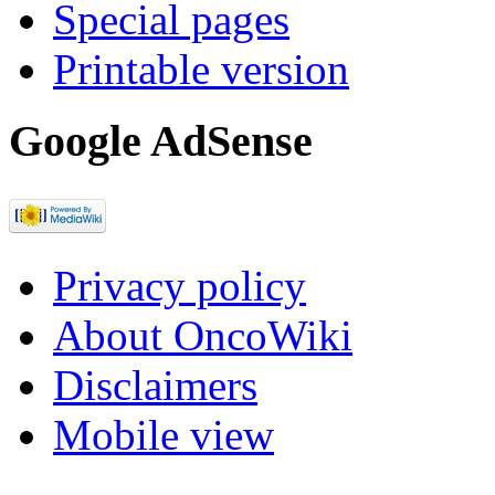
Special pages
Printable version
Google AdSense
Privacy policy
About OncoWiki
Disclaimers
Mobile view