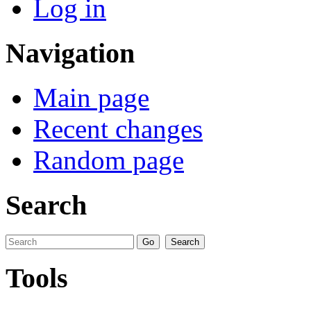
Log in
Navigation
Main page
Recent changes
Random page
Search
Tools