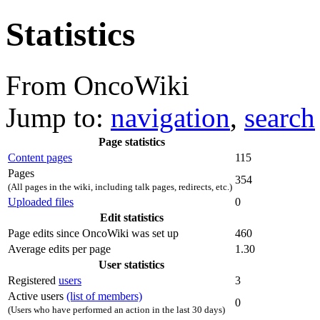
Statistics
From OncoWiki
Jump to:
navigation
,
search
Page statistics
Content pages
115
Pages
354
(All pages in the wiki, including talk pages, redirects, etc.)
Uploaded files
0
Edit statistics
Page edits since OncoWiki was set up
460
Average edits per page
1.30
User statistics
Registered
users
3
Active users
(list of members)
0
(Users who have performed an action in the last 30 days)