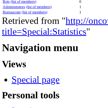
Bots
(list of members)
0
Administrators
(list of members)
1
Bureaucrats
(list of members)
1
Retrieved from "
http://onc
title=Special:Statistics
"
Navigation menu
Views
Special page
Personal tools