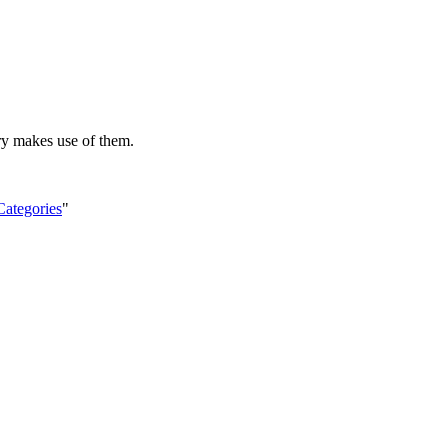
ry makes use of them.
Categories
"