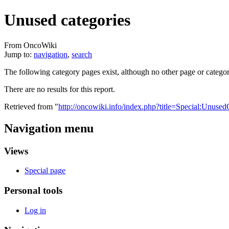
Unused categories
From OncoWiki
Jump to:
navigation
,
search
The following category pages exist, although no other page or catego
There are no results for this report.
Retrieved from "
http://oncowiki.info/index.php?title=Special:Unused
Navigation menu
Views
Special page
Personal tools
Log in