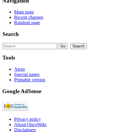
Navigation
Main page
Recent changes
Random page
Search
Tools
Atom
Special pages
Printable version
Google AdSense
Privacy policy
About OncoWiki
Disclaimers