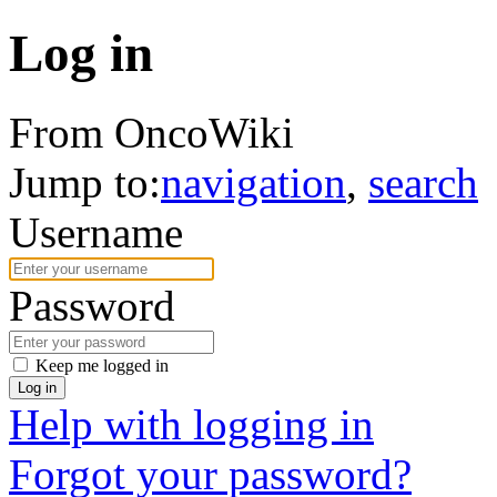
Log in
From OncoWiki
Jump to:
navigation
,
search
Username
Password
Keep me logged in
Log in
Help with logging in
Forgot your password?