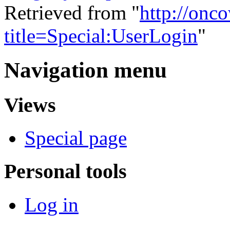
Retrieved from "
http://onc
title=Special:UserLogin
"
Navigation menu
Views
Special page
Personal tools
Log in