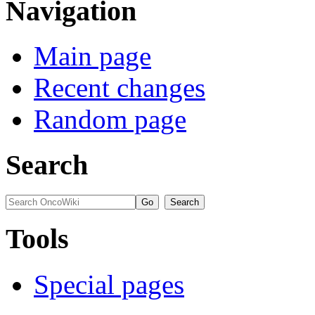
Navigation
Main page
Recent changes
Random page
Search
Tools
Special pages