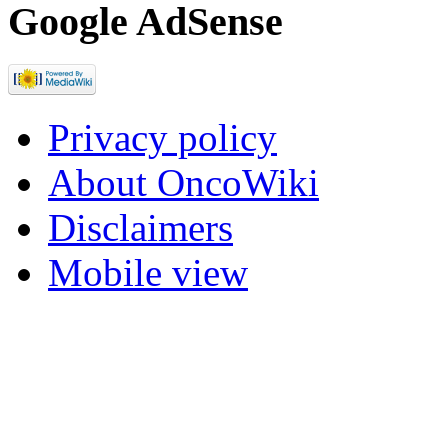
Google AdSense
Privacy policy
About OncoWiki
Disclaimers
Mobile view