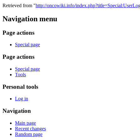
Retrieved from "
http://oncowiki.info/index.php?title=Special:UserLo
Navigation menu
Page actions
Special page
Page actions
Special page
Tools
Personal tools
Log in
Navigation
Main page
Recent changes
Random page