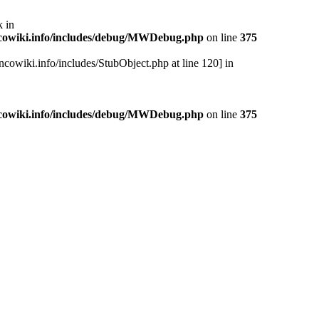
 in
cowiki.info/includes/debug/MWDebug.php
on line
375
cowiki.info/includes/StubObject.php at line 120] in
cowiki.info/includes/debug/MWDebug.php
on line
375