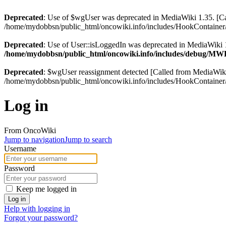
Deprecated
: Use of $wgUser was deprecated in MediaWiki 1.35. [
/home/mydobbsn/public_html/oncowiki.info/includes/HookContainer/
Deprecated
: Use of User::isLoggedIn was deprecated in MediaWiki 1
/home/mydobbsn/public_html/oncowiki.info/includes/debug/M
Deprecated
: $wgUser reassignment detected [Called from MediaWi
/home/mydobbsn/public_html/oncowiki.info/includes/HookContainer/
Log in
From OncoWiki
Jump to navigation
Jump to search
Username
Password
Keep me logged in
Log in
Help with logging in
Forgot your password?