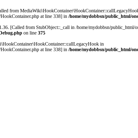
Called from MediaWiki\HookContainer\HookContainer::callLegacyHook
HookContainer.php at line 338] in
/home/mydobbsn/public_html/on
.36. [Called from StubObject::_call in /home/mydobbsn/public_html/on
WDebug.php
on line
375
ki\HookContainer\HookContainer::callLegacyHook in
HookContainer.php at line 338] in
/home/mydobbsn/public_html/on