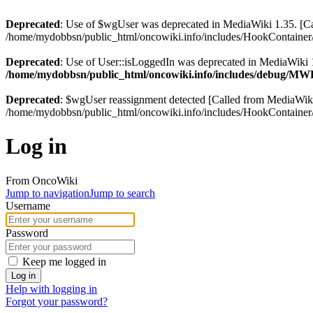
Deprecated
: Use of $wgUser was deprecated in MediaWiki 1.35. [
/home/mydobbsn/public_html/oncowiki.info/includes/HookContainer/
Deprecated
: Use of User::isLoggedIn was deprecated in MediaWiki 1
/home/mydobbsn/public_html/oncowiki.info/includes/debug/M
Deprecated
: $wgUser reassignment detected [Called from MediaWi
/home/mydobbsn/public_html/oncowiki.info/includes/HookContainer/
Log in
From OncoWiki
Jump to navigation
Jump to search
Username
Password
Keep me logged in
Log in
Help with logging in
Forgot your password?