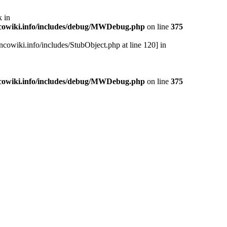
 in
cowiki.info/includes/debug/MWDebug.php
on line
375
cowiki.info/includes/StubObject.php at line 120] in
cowiki.info/includes/debug/MWDebug.php
on line
375