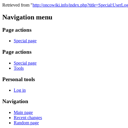
Retrieved from "
http://oncowiki.info/index.php?title=Special:UserLo
Navigation menu
Page actions
Special page
Page actions
Special page
Tools
Personal tools
Log in
Navigation
Main page
Recent changes
Random page