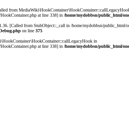
Called from MediaWiki\HookContainer\HookContainer::callLegacyHook
HookContainer.php at line 338] in
/home/mydobbsn/public_html/on
.36. [Called from StubObject::_call in /home/mydobbsn/public_html/on
WDebug.php
on line
375
ki\HookContainer\HookContainer::callLegacyHook in
HookContainer.php at line 338] in
/home/mydobbsn/public_html/on