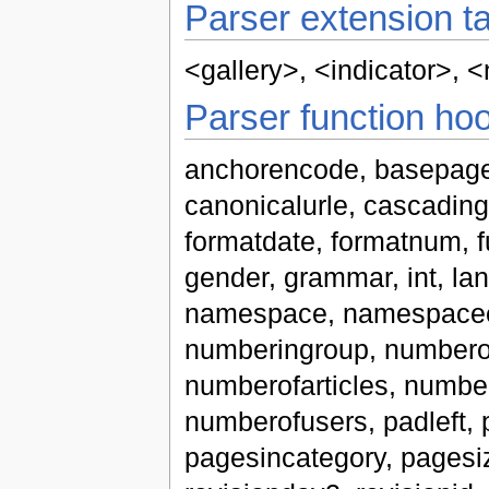
Parser extension t
<gallery>
,
<indicator>
,
<
Parser function ho
anchorencode, basepage
canonicalurle, cascadingso
formatdate, formatnum, fu
gender, grammar, int, langu
namespace, namespacee
numberingroup, numbero
numberofarticles, numbe
numberofusers, padleft,
pagesincategory, pagesize