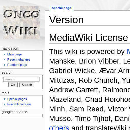
special page
Version
Jump to:
navigation
,
search
MediaWiki License
navigation
This wiki is powered by
Main page
Manske, Brion Vibber, Lee
Recent changes
Random page
Gabriel Wicke, Ævar Arn
search
Mituzas, Rob Church, Yu
Andrew Garrett, Raimon
tools
Mazeland, Chad Horohoe,
Special pages
Printable version
Minh, Sam Reed, Victor V
google adsense
Musso, Timo Tijhof, Dani
others
and translatewiki.n