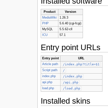
Installed software
Product
Version
MediaWiki
1.26.3
PHP
5.6.40 (cgi-fcgi)
MySQL
5.5.62-cll
ICU
57.1
Entry point URLs
Entry point
URL
Article path
/index.php?title=$1
Script path
/
index.php
/index.php
api.php
/api.php
load.php
/load.php
Installed skins