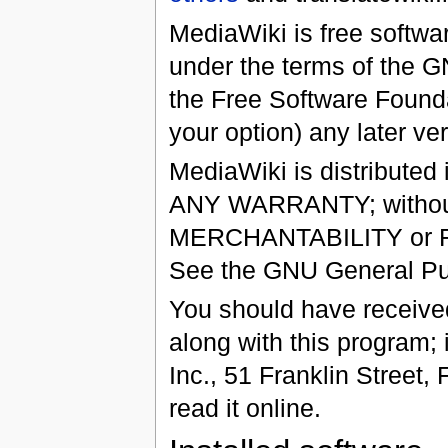
MediaWiki is free softwar
under the terms of the 
the Free Software Foundat
your option) any later ver
MediaWiki is distributed 
ANY WARRANTY; without 
MERCHANTABILITY or 
See the GNU General Publ
You should have receiv
along with this program; 
Inc., 51 Franklin Street,
read it online.