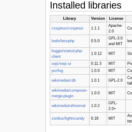
Installed libraries
Library
Version
License
Apache-
cssjanus/cssjanus
1.1.1
Co
2.0
GPL-3.0
leafo/lessphp
0.5.0
le
and MIT
liuggio/statsd-php-
1.0.12
MIT
St
client
oojs/oojs-ui
0.11.3
MIT
Pr
psr/log
1.0.0
MIT
Co
Co
wikimedia/cdb
1.0.1
GPL-2.0
fa
wikimedia/composer-
1.0.0
MIT
Co
merge-plugin
GPL-
wikimedia/utfnormal
1.0.2
2.0+
An
zordius/lightncandy
0.18
MIT
ht