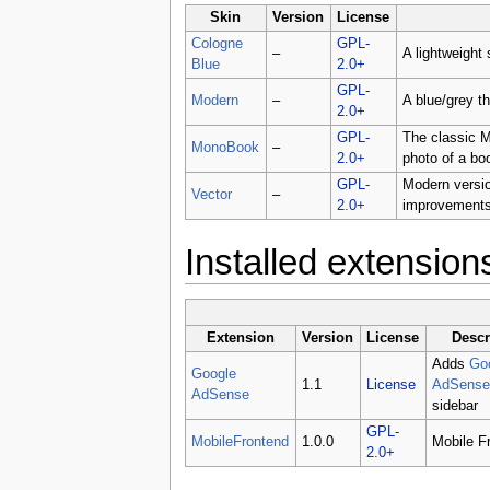
Skin
Version
License
Cologne
GPL-
–
A lightweight 
Blue
2.0+
GPL-
Modern
–
A blue/grey t
2.0+
GPL-
The classic M
MonoBook
–
2.0+
photo of a bo
GPL-
Modern versio
Vector
–
2.0+
improvement
Installed extension
Extension
Version
License
Descr
Adds
Go
Google
1.1
License
AdSense
AdSense
sidebar
GPL-
MobileFrontend
1.0.0
Mobile F
2.0+