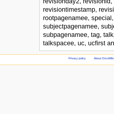
revisionday2, revisionid
revisiontimestamp, revis
rootpagenamee, special,
subjectpagenamee, subj
subpagenamee, tag, tal
talkspacee, uc, ucfirst a
Privacy policy
About OncoWiki