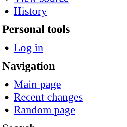
History
Personal tools
Log in
Navigation
Main page
Recent changes
Random page