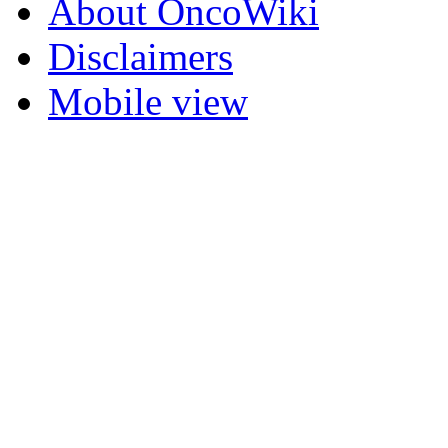
About OncoWiki
Disclaimers
Mobile view