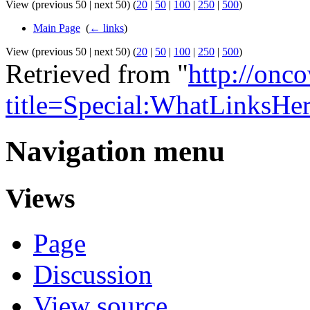
View (previous 50 | next 50) (
20
|
50
|
100
|
250
|
500
)
Main Page
‎
(
← links
)
View (previous 50 | next 50) (
20
|
50
|
100
|
250
|
500
)
Retrieved from "
http://onc
title=Special:WhatLinksHe
Navigation menu
Views
Page
Discussion
View source