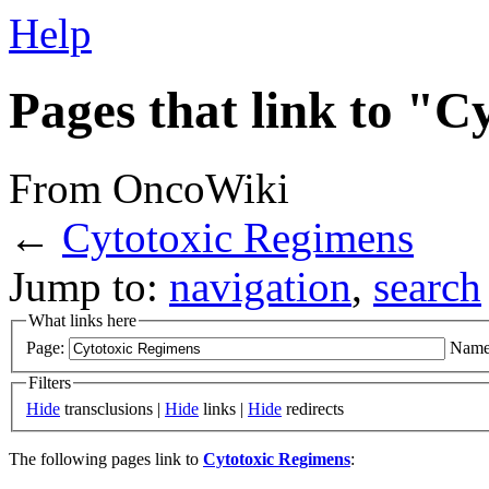
Help
Pages that link to "
From OncoWiki
←
Cytotoxic Regimens
Jump to:
navigation
,
search
What links here
Page:
Name
Filters
Hide
transclusions |
Hide
links |
Hide
redirects
The following pages link to
Cytotoxic Regimens
: