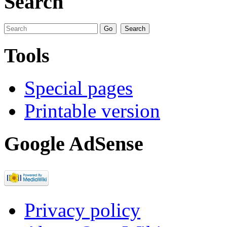
Search
Tools
Special pages
Printable version
Google AdSense
Privacy policy