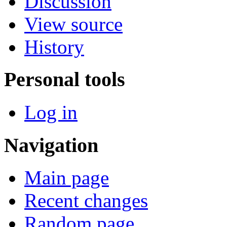
Discussion
View source
History
Personal tools
Log in
Navigation
Main page
Recent changes
Random page