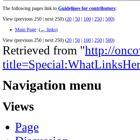
The following pages link to
Guidelines for contributors
:
View (previous 250 | next 250) (
20
|
50
|
100
|
250
|
500
)
Main Page
‎
(
← links
)
View (previous 250 | next 250) (
20
|
50
|
100
|
250
|
500
)
Retrieved from "
http://onc
title=Special:WhatLinksHer
Navigation menu
Views
Page