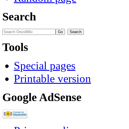
Search
Tools
Special pages
Printable version
Google AdSense