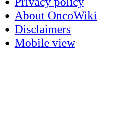
Privacy policy
About OncoWiki
Disclaimers
Mobile view