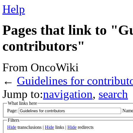
Help
Pages that link to "Gu
contributors"
From OncoWiki
←
Guidelines for contribut
Jump to:
navigation
,
search
What links here
Page:
Name
Filters
Hide
transclusions |
Hide
links |
Hide
redirects