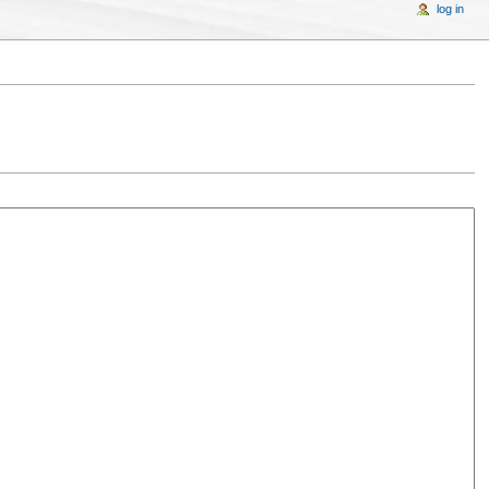
log in