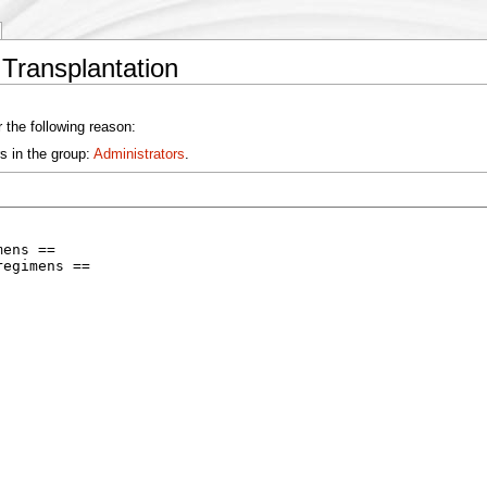
 Transplantation
 the following reason:
s in the group:
Administrators
.