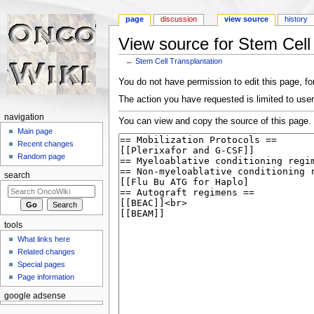
page
discussion
view source
history
View source for Stem Cell
←
Stem Cell Transplantation
Jump to:
navigation
,
search
You do not have permission to edit this page, for
The action you have requested is limited to user
navigation
You can view and copy the source of this page.
Main page
Recent changes
Random page
search
tools
What links here
Related changes
Special pages
Page information
google adsense