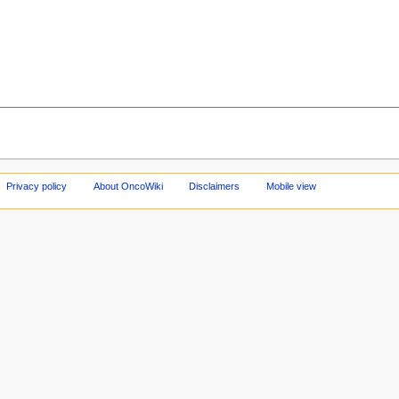
Privacy policy
About OncoWiki
Disclaimers
Mobile view