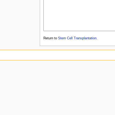
Return to
Stem Cell Transplantation
.