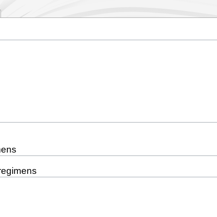
mens
 regimens