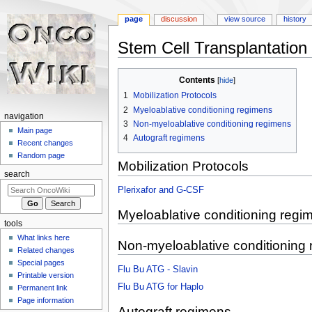
page
discussion
view source
history
Stem Cell Transplantation
Jump
Jump
Contents
to
to
1
Mobilization Protocols
navigation
search
2
Myeloablative conditioning regimens
navigation
3
Non-myeloablative conditioning regimens
Main page
4
Autograft regimens
Recent changes
Random page
Mobilization Protocols
search
Plerixafor and G-CSF
Myeloablative conditioning regi
tools
What links here
Non-myeloablative conditioning
Related changes
Special pages
Flu Bu ATG - Slavin
Printable version
Flu Bu ATG for Haplo
Permanent link
Page information
Autograft regimens