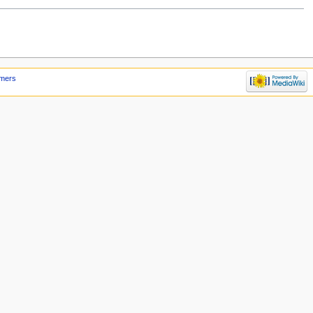
imers