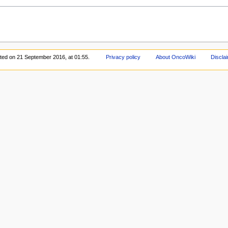
ited on 21 September 2016, at 01:55.
Privacy policy
About OncoWiki
Discla