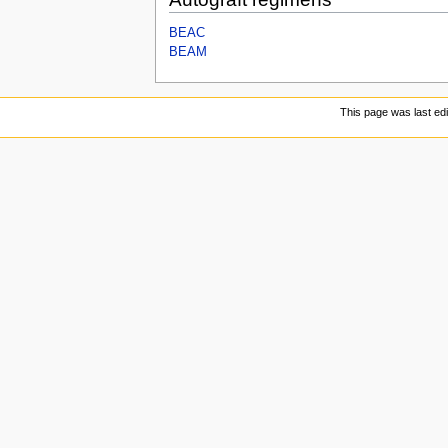
BEAC
BEAM
This page was last ed