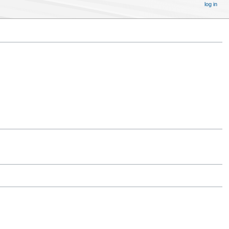
log in