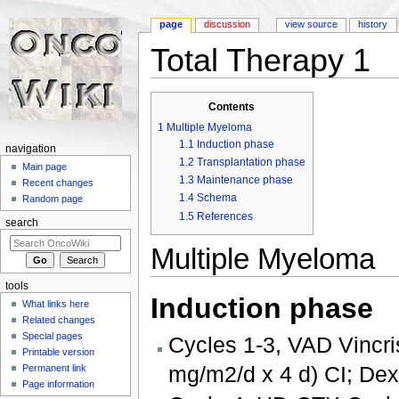
page
discussion
view source
history
Total Therapy 1
Jump to:
navigation
,
search
Contents
1
Multiple Myeloma
1.1
Induction phase
navigation
1.2
Transplantation phase
Main page
1.3
Maintenance phase
Recent changes
1.4
Schema
Random page
1.5
References
search
Multiple Myeloma
tools
Induction phase
What links here
Related changes
Special pages
Cycles 1-3, VAD Vincris
Printable version
mg/m2/d x 4 d) CI; De
Permanent link
Page information