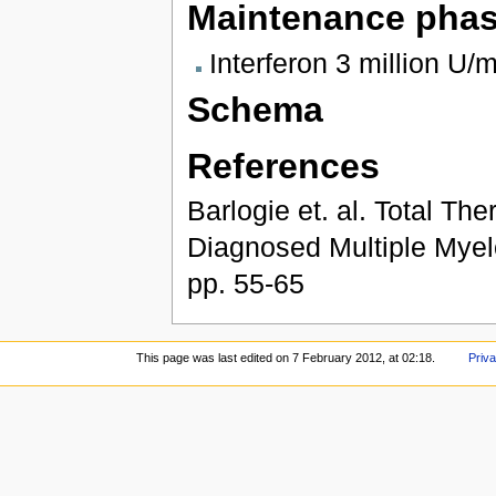
Maintenance pha
Interferon 3 million U/
Schema
References
Barlogie et. al. Total T
Diagnosed Multiple Myelo
pp. 55-65
This page was last edited on 7 February 2012, at 02:18.
Priva