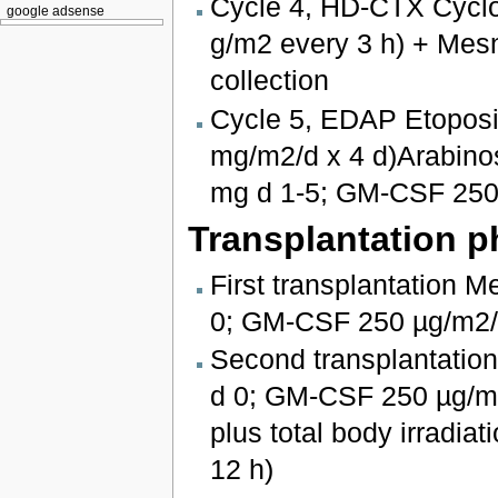
Cycle 4, HD-CTX Cyclo
google adsense
g/m2 every 3 h) + Me
collection
Cycle 5, EDAP Etoposid
mg/m2/d x 4 d)Arabino
mg d 1-5; GM-CSF 250
Transplantation p
First transplantation 
0; GM-CSF 250 µg/m2
Second transplantatio
d 0; GM-CSF 250 µg/m2
plus total body irradiat
12 h)