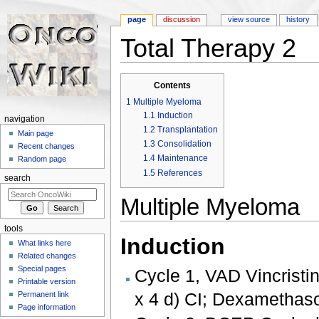
page
discussion
view source
history
Total Therapy 2
Jump to:
navigation
,
search
Contents
1
Multiple Myeloma
1.1
Induction
navigation
1.2
Transplantation
Main page
1.3
Consolidation
Recent changes
1.4
Maintenance
Random page
1.5
References
search
Multiple Myeloma
tools
Induction
What links here
Related changes
Special pages
Cycle 1, VAD Vincristi
Printable version
x 4 d) CI; Dexamethas
Permanent link
Page information