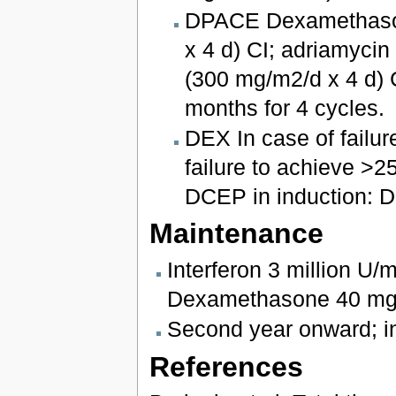
DPACE Dexamethasone
x 4 d) CI; adriamyci
(300 mg/m2/d x 4 d) 
months for 4 cycles.
DEX In case of failure
failure to achieve >25
DCEP in induction: D
Maintenance
Interferon 3 million U/
Dexamethasone 40 mg e
Second year onward; in
References