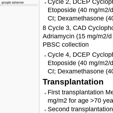
Cycle 2, DCEP Cycloph
google adsense
Etoposide (40 mg/m2/da
CI; Dexamethasone (4
8 Cycle 3, CAD Cycloph
Adriamycin (15 mg/m2/d 
PBSC collection
Cycle 4, DCEP Cycloph
Etoposide (40 mg/m2/da
CI; Dexamethasone (4
Transplantation
First transplantation 
mg/m2 for age >70 year
Second transplantatio