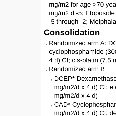
mg/m2 for age >70 yea
mg/m2 d -5; Etoposide
-5 through -2; Melphal
Consolidation
Randomized arm A: D
cyclophosphamide (300
4 d) CI; cis-platin (7.
Randomized arm B
DCEP* Dexamethason
mg/m2/d x 4 d) CI; et
mg/m2/d x 4 d)
CAD* Cyclophosphami
mg/m2/d x 4 d) CI; 