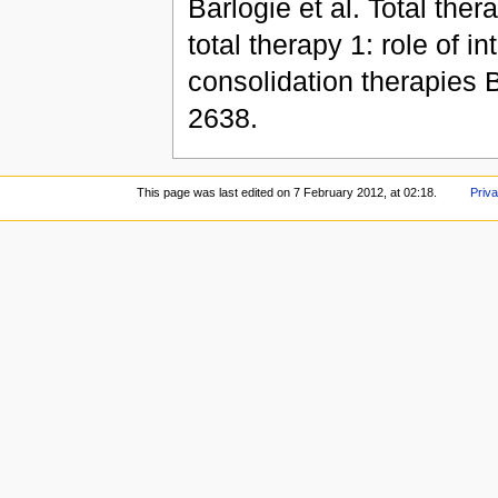
Barlogie et al. Total the
total therapy 1: role of i
consolidation therapies B
2638.
This page was last edited on 7 February 2012, at 02:18.
Priva