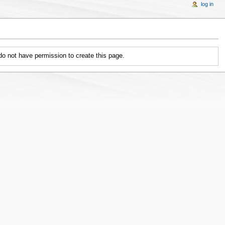
log in
 do not have permission to create this page.