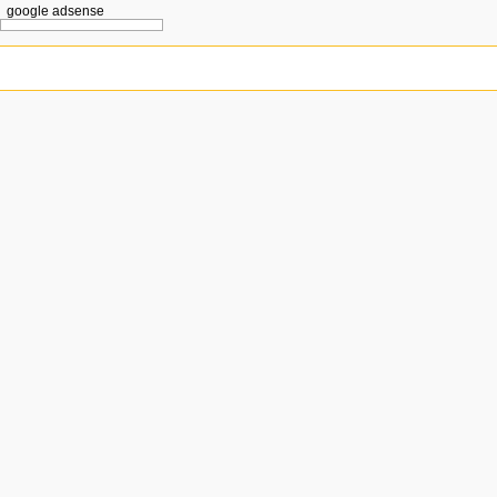
google adsense