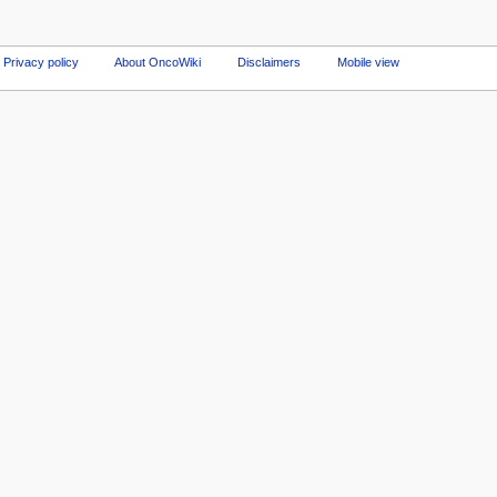
Privacy policy
About OncoWiki
Disclaimers
Mobile view