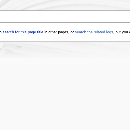
an
search for this page title
in other pages, or
search the related logs
, but you