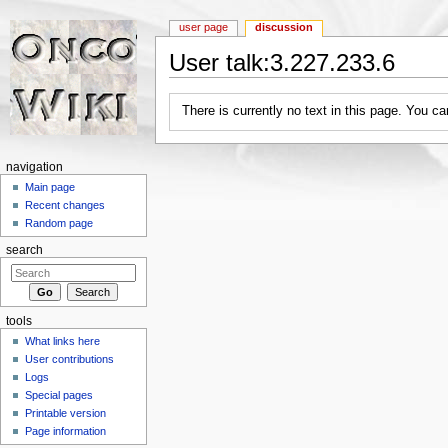
user page
discussion
User talk:3.227.233.6
Jump to:
navigation
,
search
There is currently no text in this page. You c
navigation
Main page
Recent changes
Random page
search
tools
What links here
User contributions
Logs
Special pages
Printable version
Page information