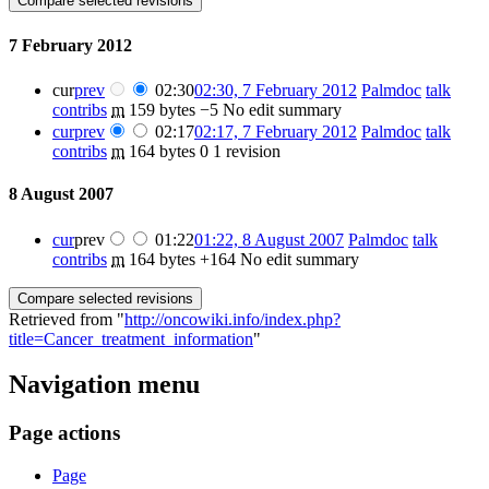
7 February 2012
cur
prev
02:30
02:30, 7 February 2012
‎
Palmdoc
talk
contribs
‎
m
159 bytes
−5
‎
No edit summary
cur
prev
02:17
02:17, 7 February 2012
‎
Palmdoc
talk
contribs
‎
m
164 bytes
0
‎
1 revision
8 August 2007
cur
prev
01:22
01:22, 8 August 2007
‎
Palmdoc
talk
contribs
‎
m
164 bytes
+164
‎
No edit summary
Retrieved from "
http://oncowiki.info/index.php?
title=Cancer_treatment_information
"
Navigation menu
Page actions
Page