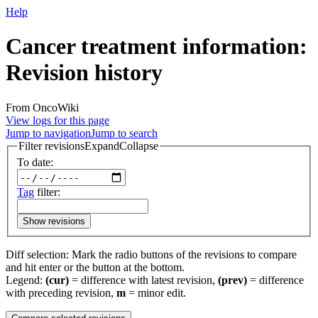
Help
Cancer treatment information:
Revision history
From OncoWiki
View logs for this page
Jump to navigation
Jump to search
Filter revisions
Expand
Collapse
To date:
Tag
filter:
Show revisions
Diff selection: Mark the radio buttons of the revisions to compare
and hit enter or the button at the bottom.
Legend:
(cur)
= difference with latest revision,
(prev)
= difference
with preceding revision,
m
= minor edit.