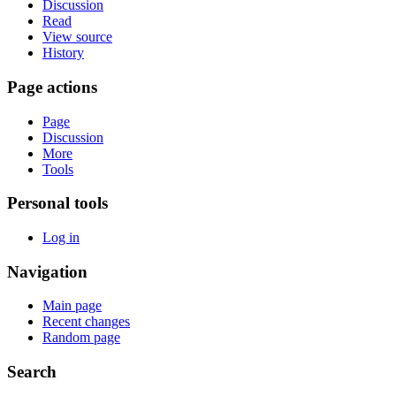
Discussion
Read
View source
History
Page actions
Page
Discussion
More
Tools
Personal tools
Log in
Navigation
Main page
Recent changes
Random page
Search