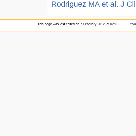
Rodriguez MA et al. J Cl
This page was last edited on 7 February 2012, at 02:18.
Priva