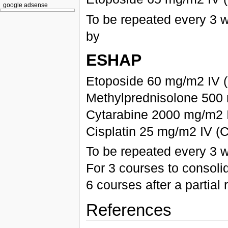
google adsense
To be repeated every 3 
by
ESHAP
Etoposide 60 mg/m2 IV (
Methylprednisolone 500 
Cytarabine 2000 mg/m2 I
Cisplatin 25 mg/m2 IV (C
To be repeated every 3 
For 3 courses to consoli
6 courses after a partia
References