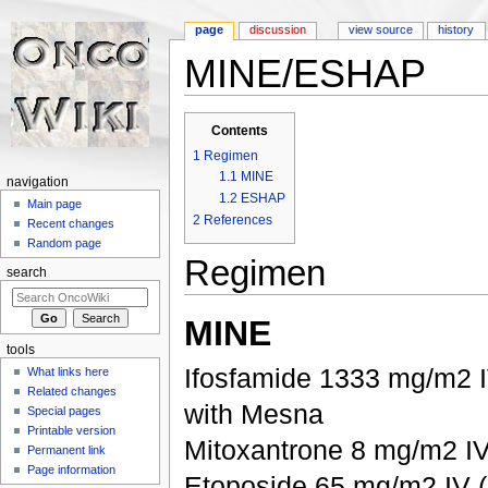
page
discussion
view source
history
MINE/ESHAP
Jump to:
navigation
,
search
Contents
1
Regimen
1.1
MINE
navigation
1.2
ESHAP
Main page
2
References
Recent changes
Random page
Regimen
search
MINE
tools
Ifosfamide 1333 mg/m2 IV
What links here
Related changes
with Mesna
Special pages
Printable version
Mitoxantrone 8 mg/m2 IV
Permanent link
Page information
Etoposide 65 mg/m2 IV (