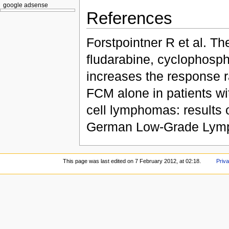
google adsense
References
Forstpointner R et al. Th
fludarabine, cyclophosph
increases the response r
FCM alone in patients wit
cell lymphomas: results 
German Low-Grade Lymp
This page was last edited on 7 February 2012, at 02:18.
Priva