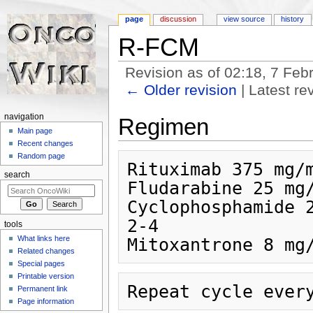
page
discussion
view source
history
R-FCM
Revision as of 02:18, 7 Fe
← Older revision
| Latest rev
Jump to:
navigation
,
search
navigation
Regimen
Main page
Recent changes
Random page
Rituximab 375 mg/m
search
Fludarabine 25 mg/
Cyclophosphamide 2
2-4

tools
What links here
Related changes
Special pages
Printable version
Permanent link
Page information