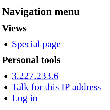
Navigation menu
Views
Special page
Personal tools
3.227.233.6
Talk for this IP address
Log in