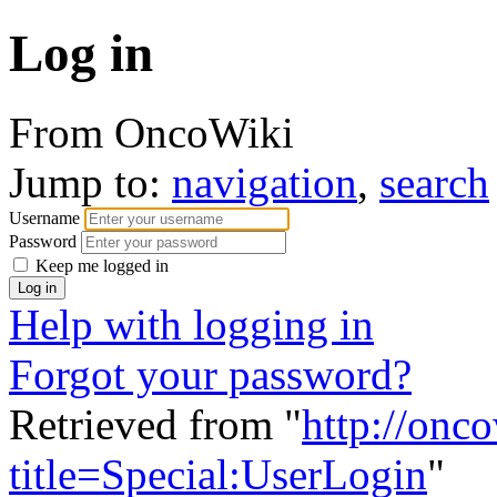
Log in
From OncoWiki
Jump to:
navigation
,
search
Username
Password
Keep me logged in
Help with logging in
Forgot your password?
Retrieved from "
http://onc
title=Special:UserLogin
"