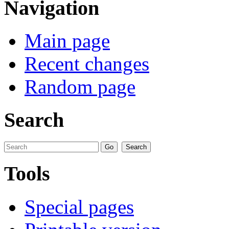
Navigation
Main page
Recent changes
Random page
Search
Tools
Special pages