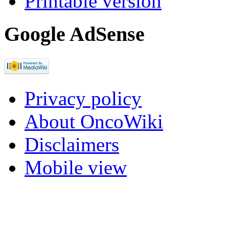
Printable version
Google AdSense
Privacy policy
About OncoWiki
Disclaimers
Mobile view