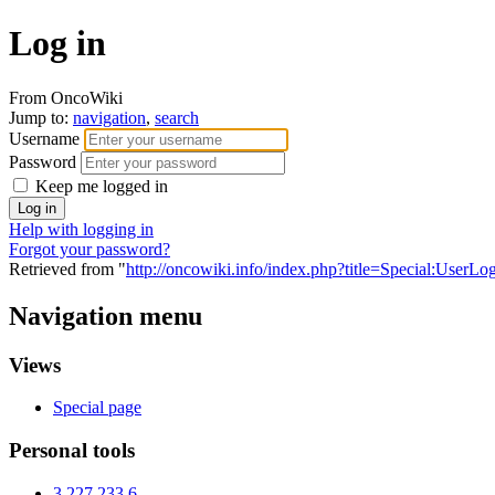
Log in
From OncoWiki
Jump to:
navigation
,
search
Username
Password
Keep me logged in
Help with logging in
Forgot your password?
Retrieved from "
http://oncowiki.info/index.php?title=Special:UserLo
Navigation menu
Views
Special page
Personal tools
3.227.233.6