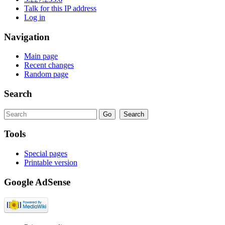
Talk for this IP address
Log in
Navigation
Main page
Recent changes
Random page
Search
Tools
Special pages
Printable version
Google AdSense