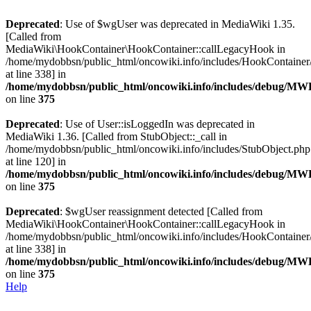
Deprecated
: Use of $wgUser was deprecated in MediaWiki 1.35.
[Called from
MediaWiki\HookContainer\HookContainer::callLegacyHook in
/home/mydobbsn/public_html/oncowiki.info/includes/HookContaine
at line 338] in
/home/mydobbsn/public_html/oncowiki.info/includes/debug/M
on line
375
Deprecated
: Use of User::isLoggedIn was deprecated in
MediaWiki 1.36. [Called from StubObject::_call in
/home/mydobbsn/public_html/oncowiki.info/includes/StubObject.php
at line 120] in
/home/mydobbsn/public_html/oncowiki.info/includes/debug/M
on line
375
Deprecated
: $wgUser reassignment detected [Called from
MediaWiki\HookContainer\HookContainer::callLegacyHook in
/home/mydobbsn/public_html/oncowiki.info/includes/HookContaine
at line 338] in
/home/mydobbsn/public_html/oncowiki.info/includes/debug/M
on line
375
Help