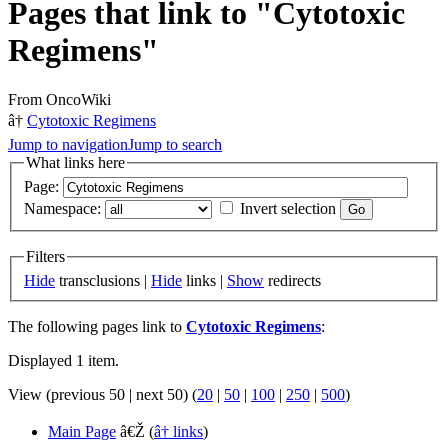
Pages that link to "Cytotoxic
Regimens"
From OncoWiki
â†
Cytotoxic Regimens
Jump to navigation
Jump to search
What links here
Page:
Namespace:
Invert selection
Filters
Hide
transclusions |
Hide
links |
Show
redirects
The following pages link to
Cytotoxic Regimens
:
Displayed 1 item.
View (previous 50 | next 50) (
20
|
50
|
100
|
250
|
500
)
Main Page
â€Ž
(
â† links
)