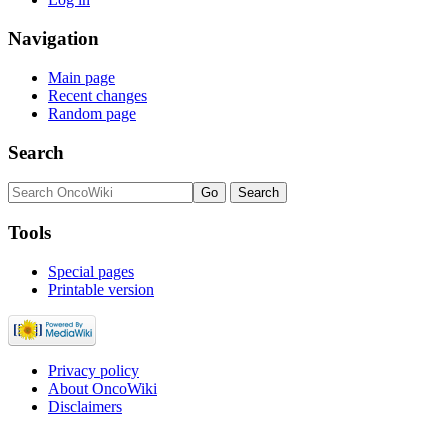
Navigation
Main page
Recent changes
Random page
Search
Tools
Special pages
Printable version
Privacy policy
About OncoWiki
Disclaimers