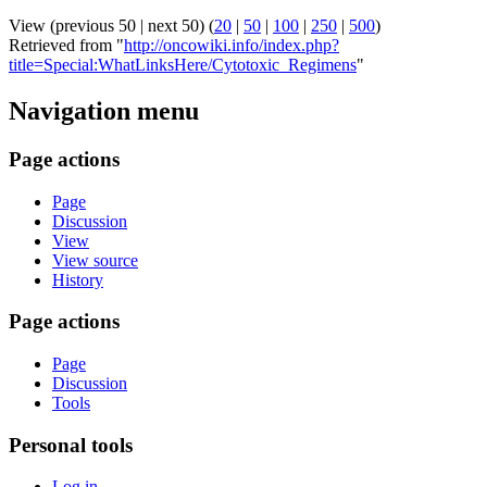
View (previous 50 | next 50) (
20
|
50
|
100
|
250
|
500
)
Retrieved from "
http://oncowiki.info/index.php?
title=Special:WhatLinksHere/Cytotoxic_Regimens
"
Navigation menu
Page actions
Page
Discussion
View
View source
History
Page actions
Page
Discussion
Tools
Personal tools
Log in