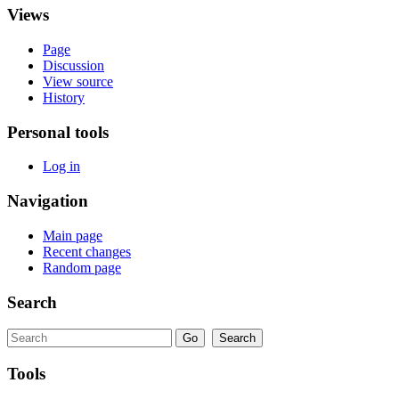
Views
Page
Discussion
View source
History
Personal tools
Log in
Navigation
Main page
Recent changes
Random page
Search
Tools