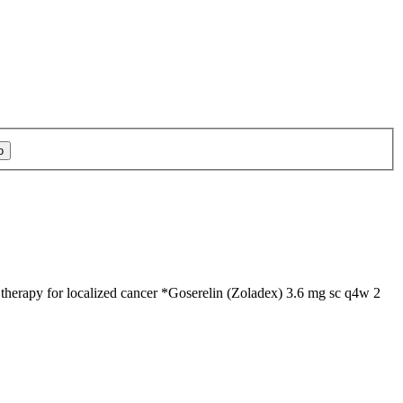
therapy for localized cancer *Goserelin (Zoladex) 3.6 mg sc q4w 2