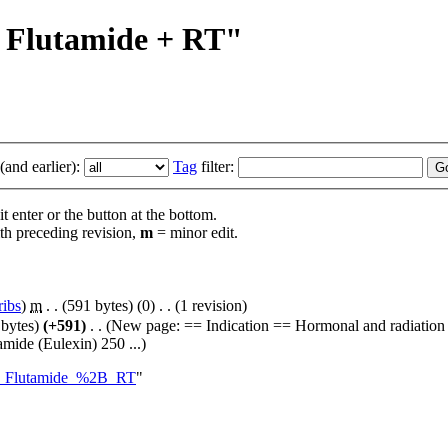
 + Flutamide + RT"
and earlier):
Tag
filter:
t enter or the button at the bottom.
th preceding revision,
m
= minor edit.
ribs
)
‎
m
. .
(591 bytes)
(0)
‎
. .
(1 revision)
 bytes)
(+591)
‎
. .
(New page: == Indication == Hormonal and radiation 
mide (Eulexin) 250 ...)
%2B_Flutamide_%2B_RT
"