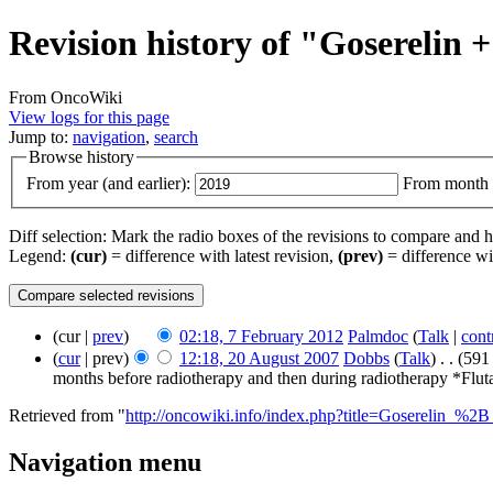
Revision history of "Goserelin
From OncoWiki
View logs for this page
Jump to:
navigation
,
search
Browse history
From year (and earlier):
From month (
Diff selection: Mark the radio boxes of the revisions to compare and hi
Legend:
(cur)
= difference with latest revision,
(prev)
= difference wi
(cur |
prev
)
02:18, 7 February 2012
‎
Palmdoc
(
Talk
|
cont
(
cur
| prev)
12:18, 20 August 2007
‎
Dobbs
(
Talk
)
‎
. .
(591
months before radiotherapy and then during radiotherapy *Fluta
Retrieved from "
http://oncowiki.info/index.php?title=Goserelin_
Navigation menu