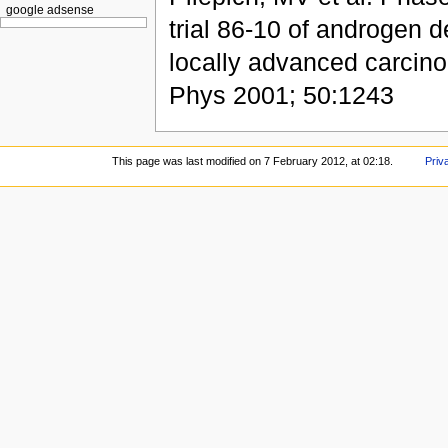
google adsense
trial 86-10 of androgen d
locally advanced carcinom
Phys 2001; 50:1243
This page was last modified on 7 February 2012, at 02:18.
Priv