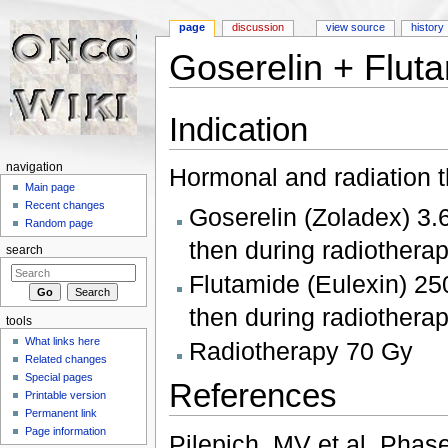
page
discussion
view source
history
Goserelin + Flut
Jump to:
navigation
,
search
Indication
navigation
Hormonal and radiation t
Main page
Recent changes
Goserelin (Zoladex) 3.
Random page
then during radiothera
search
Flutamide (Eulexin) 25
then during radiothera
tools
What links here
Radiotherapy 70 Gy
Related changes
Special pages
References
Printable version
Permanent link
Page information
Pilepich, MV et al. Phas