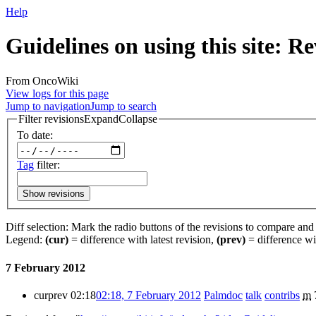
Help
Guidelines on using this site: Re
From OncoWiki
View logs for this page
Jump to navigation
Jump to search
Filter revisions
Expand
Collapse
To date:
Tag
filter:
Show revisions
Diff selection: Mark the radio buttons of the revisions to compare and h
Legend:
(cur)
= difference with latest revision,
(prev)
= difference wi
7 February 2012
cur
prev
02:18
02:18, 7 February 2012
‎
Palmdoc
talk
contribs
‎
m