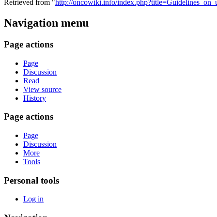
Retrieved from "
http://oncowiki.info/index.php?title=Guidelines_on_u
Navigation menu
Page actions
Page
Discussion
Read
View source
History
Page actions
Page
Discussion
More
Tools
Personal tools
Log in