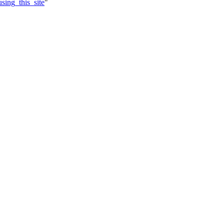
sing_this_site
"