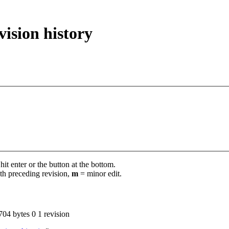
vision history
it enter or the button at the bottom.
th preceding revision,
m
= minor edit.
704 bytes
0
‎
1 revision