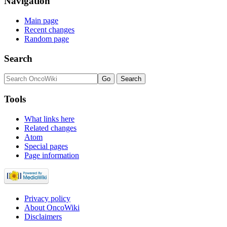
Navigation
Main page
Recent changes
Random page
Search
Tools
What links here
Related changes
Atom
Special pages
Page information
Privacy policy
About OncoWiki
Disclaimers