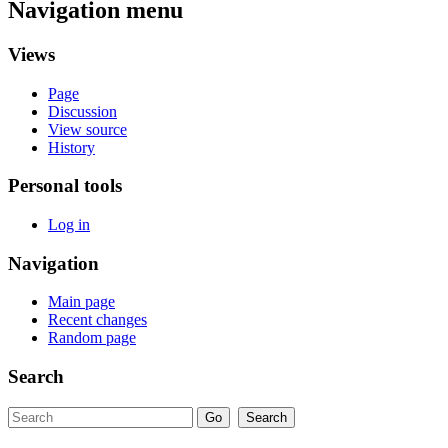
Navigation menu
Views
Page
Discussion
View source
History
Personal tools
Log in
Navigation
Main page
Recent changes
Random page
Search