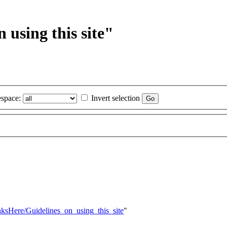
 using this site"
space:
Invert selection
inksHere/Guidelines_on_using_this_site
"