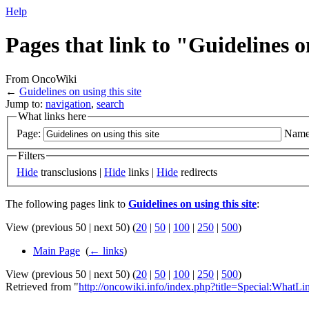
Help
Pages that link to "Guidelines on
From OncoWiki
←
Guidelines on using this site
Jump to:
navigation
,
search
What links here
Page:
Name
Filters
Hide
transclusions |
Hide
links |
Hide
redirects
The following pages link to
Guidelines on using this site
:
View (previous 50 | next 50) (
20
|
50
|
100
|
250
|
500
)
Main Page
‎
(
← links
)
View (previous 50 | next 50) (
20
|
50
|
100
|
250
|
500
)
Retrieved from "
http://oncowiki.info/index.php?title=Special:WhatL