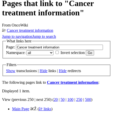
Pages that link to "Cancer
treatment information"
From OncoWiki
â†
Cancer treatment information
Jump to navigation
Jump to search
What links here
Page:
Namespace:
Invert selection
Filters
Show
transclusions |
Hide
links |
Hide
redirects
The following pages link to
Cancer treatment information
:
Displayed 1 item.
View (previous 250 | next 250) (
20
|
50
|
100
|
250
|
500
)
Main Page
â€Ž
(
â† links
)