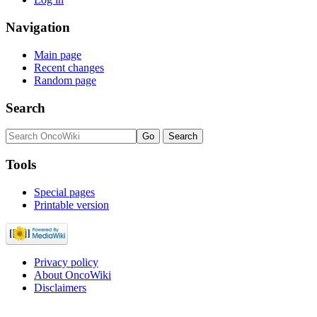
Navigation
Main page
Recent changes
Random page
Search
Tools
Special pages
Printable version
Privacy policy
About OncoWiki
Disclaimers