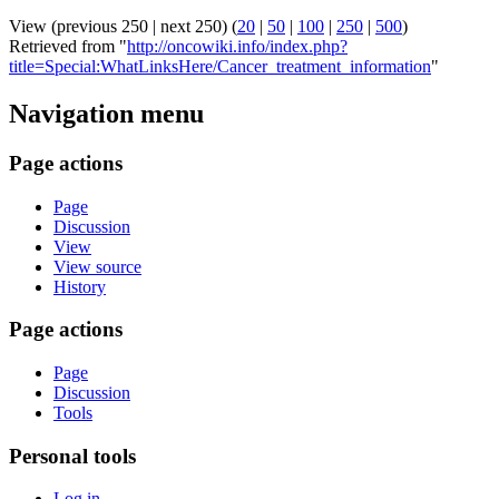
View (previous 250 | next 250) (
20
|
50
|
100
|
250
|
500
)
Retrieved from "
http://oncowiki.info/index.php?
title=Special:WhatLinksHere/Cancer_treatment_information
"
Navigation menu
Page actions
Page
Discussion
View
View source
History
Page actions
Page
Discussion
Tools
Personal tools
Log in