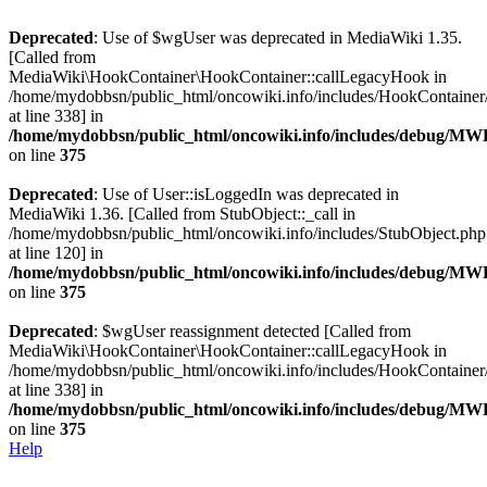
Deprecated
: Use of $wgUser was deprecated in MediaWiki 1.35.
[Called from
MediaWiki\HookContainer\HookContainer::callLegacyHook in
/home/mydobbsn/public_html/oncowiki.info/includes/HookContaine
at line 338] in
/home/mydobbsn/public_html/oncowiki.info/includes/debug/M
on line
375
Deprecated
: Use of User::isLoggedIn was deprecated in
MediaWiki 1.36. [Called from StubObject::_call in
/home/mydobbsn/public_html/oncowiki.info/includes/StubObject.php
at line 120] in
/home/mydobbsn/public_html/oncowiki.info/includes/debug/M
on line
375
Deprecated
: $wgUser reassignment detected [Called from
MediaWiki\HookContainer\HookContainer::callLegacyHook in
/home/mydobbsn/public_html/oncowiki.info/includes/HookContaine
at line 338] in
/home/mydobbsn/public_html/oncowiki.info/includes/debug/M
on line
375
Help