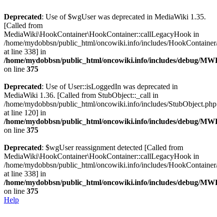
Deprecated
: Use of $wgUser was deprecated in MediaWiki 1.35.
[Called from
MediaWiki\HookContainer\HookContainer::callLegacyHook in
/home/mydobbsn/public_html/oncowiki.info/includes/HookContaine
at line 338] in
/home/mydobbsn/public_html/oncowiki.info/includes/debug/M
on line
375
Deprecated
: Use of User::isLoggedIn was deprecated in
MediaWiki 1.36. [Called from StubObject::_call in
/home/mydobbsn/public_html/oncowiki.info/includes/StubObject.php
at line 120] in
/home/mydobbsn/public_html/oncowiki.info/includes/debug/M
on line
375
Deprecated
: $wgUser reassignment detected [Called from
MediaWiki\HookContainer\HookContainer::callLegacyHook in
/home/mydobbsn/public_html/oncowiki.info/includes/HookContaine
at line 338] in
/home/mydobbsn/public_html/oncowiki.info/includes/debug/M
on line
375
Help