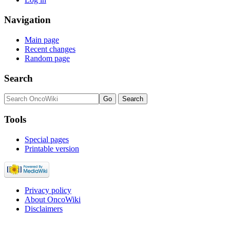
Navigation
Main page
Recent changes
Random page
Search
Tools
Special pages
Printable version
Privacy policy
About OncoWiki
Disclaimers