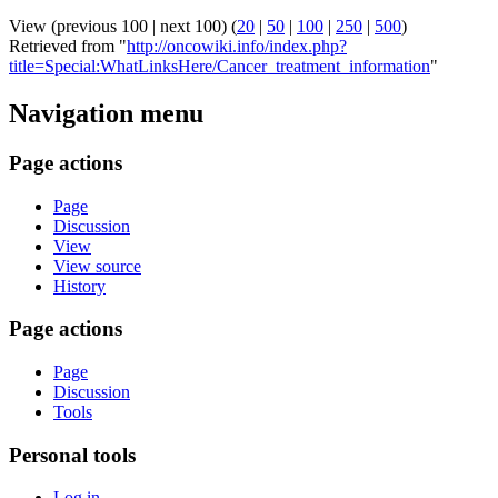
View (previous 100 | next 100) (
20
|
50
|
100
|
250
|
500
)
Retrieved from "
http://oncowiki.info/index.php?
title=Special:WhatLinksHere/Cancer_treatment_information
"
Navigation menu
Page actions
Page
Discussion
View
View source
History
Page actions
Page
Discussion
Tools
Personal tools
Log in