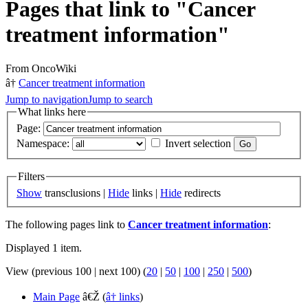
Pages that link to "Cancer
treatment information"
From OncoWiki
â†
Cancer treatment information
Jump to navigation
Jump to search
What links here
Page:
Namespace:
Invert selection
Filters
Show
transclusions |
Hide
links |
Hide
redirects
The following pages link to
Cancer treatment information
:
Displayed 1 item.
View (previous 100 | next 100) (
20
|
50
|
100
|
250
|
500
)
Main Page
â€Ž
(
â† links
)