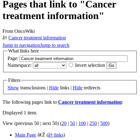
Pages that link to "Cancer
treatment information"
From OncoWiki
â†
Cancer treatment information
Jump to navigation
Jump to search
What links here
Page:
Namespace:
Invert selection
Filters
Show
transclusions |
Hide
links |
Hide
redirects
The following pages link to
Cancer treatment information
:
Displayed 1 item.
View (previous 50 | next 50) (
20
|
50
|
100
|
250
|
500
)
Main Page
â€Ž
(
â† links
)