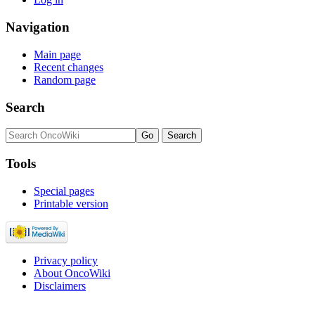
Navigation
Main page
Recent changes
Random page
Search
Tools
Special pages
Printable version
Privacy policy
About OncoWiki
Disclaimers