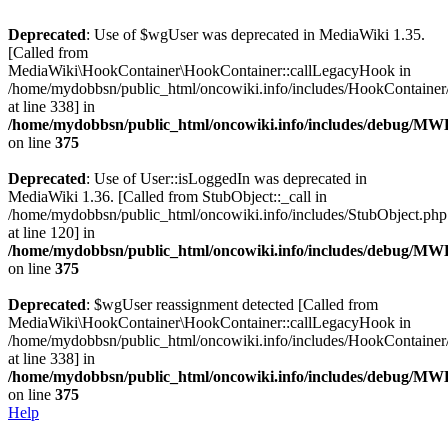
Deprecated
: Use of $wgUser was deprecated in MediaWiki 1.35.
[Called from
MediaWiki\HookContainer\HookContainer::callLegacyHook in
/home/mydobbsn/public_html/oncowiki.info/includes/HookContaine
at line 338] in
/home/mydobbsn/public_html/oncowiki.info/includes/debug/M
on line
375
Deprecated
: Use of User::isLoggedIn was deprecated in
MediaWiki 1.36. [Called from StubObject::_call in
/home/mydobbsn/public_html/oncowiki.info/includes/StubObject.php
at line 120] in
/home/mydobbsn/public_html/oncowiki.info/includes/debug/M
on line
375
Deprecated
: $wgUser reassignment detected [Called from
MediaWiki\HookContainer\HookContainer::callLegacyHook in
/home/mydobbsn/public_html/oncowiki.info/includes/HookContaine
at line 338] in
/home/mydobbsn/public_html/oncowiki.info/includes/debug/M
on line
375
Help