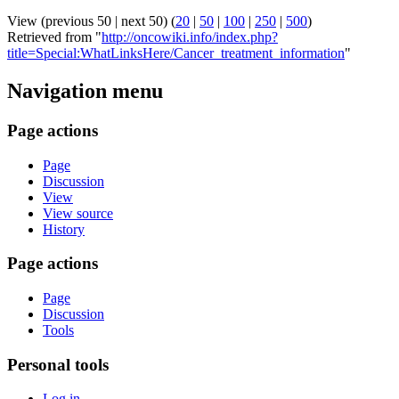
View (previous 50 | next 50) (
20
|
50
|
100
|
250
|
500
)
Retrieved from "
http://oncowiki.info/index.php?
title=Special:WhatLinksHere/Cancer_treatment_information
"
Navigation menu
Page actions
Page
Discussion
View
View source
History
Page actions
Page
Discussion
Tools
Personal tools
Log in