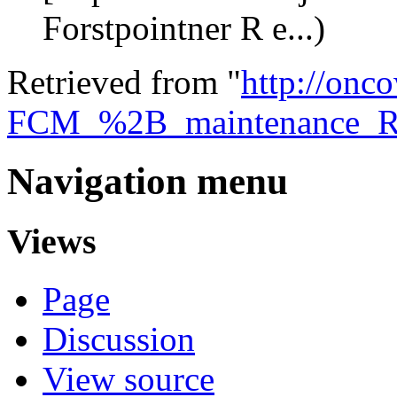
Forstpointner R e...)
Retrieved from "
http://onco
FCM_%2B_maintenance_
Navigation menu
Views
Page
Discussion
View source