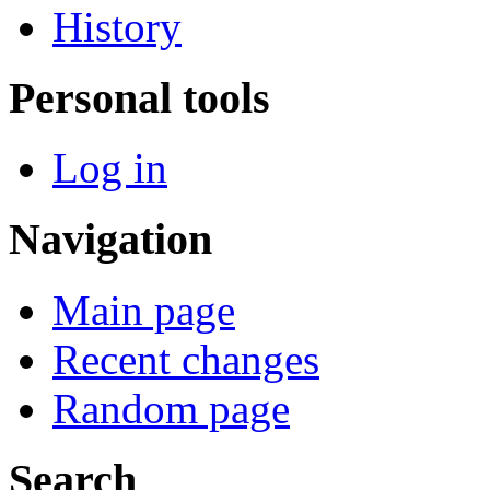
History
Personal tools
Log in
Navigation
Main page
Recent changes
Random page
Search