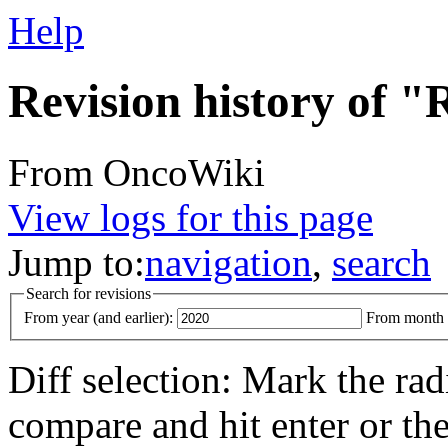
Help
Revision history of
From OncoWiki
View logs for this page
Jump to:
navigation
,
search
Search for revisions
From year (and earlier):
From month (
Diff selection: Mark the rad
compare and hit enter or the