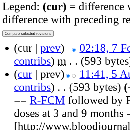
Legend:
(cur)
= difference w
difference with preceding r
(cur |
prev
)
02:18, 7 F
contribs
)
‎
m
. .
(593 bytes
(
cur
| prev)
11:41, 5 A
contribs
)
‎
. .
(593 bytes)
(
==
R-FCM
followed by 
doses at 3 and 9 months
[http://www.bloodjournal