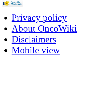
Privacy policy
About OncoWiki
Disclaimers
Mobile view