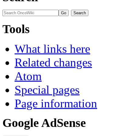
Tools
What links here
Related changes
Atom
Special pages
Page information
Google AdSense