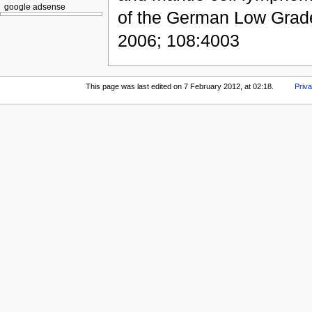
google adsense
of the German Low Gra
2006; 108:4003
This page was last edited on 7 February 2012, at 02:18.
Priva