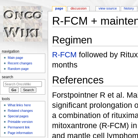
page
discussion
view source
history
R-FCM + mainte
Jump to:
navigation
,
search
Regimen
navigation
R-FCM
followed by Ritu
Main page
months
Recent changes
Random page
References
search
Forstpointner R et al. Ma
tools
significant prolongation 
What links here
Related changes
a combination of rituxim
Special pages
Printable version
mitoxantrone (R-FCM) in p
Permanent link
Page information
and mantle cell lymphoma