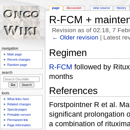
page
discussion
view source
history
R-FCM + mainte
Revision as of 02:18, 7 Fe
← Older revision
| Latest rev
Jump to:
navigation
,
search
navigation
Regimen
Main page
Recent changes
R-FCM
followed by Ritu
Random page
search
months
References
tools
What links here
Forstpointner R et al. Ma
Related changes
Special pages
significant prolongation 
Printable version
Permanent link
a combination of rituxim
Page information