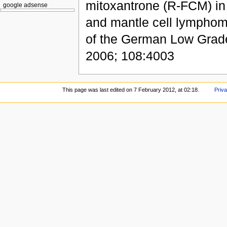
mitoxantrone (R-FCM) in p
google adsense
and mantle cell lymphoma
of the German Low Gra
2006; 108:4003
This page was last edited on 7 February 2012, at 02:18.
Priva