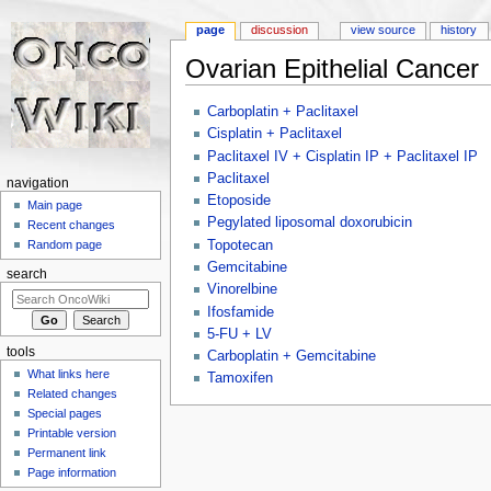
page
discussion
view source
history
Ovarian Epithelial Cancer
Jump to:
navigation
,
search
Carboplatin + Paclitaxel
Cisplatin + Paclitaxel
Paclitaxel IV + Cisplatin IP + Paclitaxel IP
Paclitaxel
navigation
Etoposide
Main page
Pegylated liposomal doxorubicin
Recent changes
Topotecan
Random page
Gemcitabine
search
Vinorelbine
Ifosfamide
5-FU + LV
tools
Carboplatin + Gemcitabine
What links here
Tamoxifen
Related changes
Special pages
Printable version
Permanent link
Page information