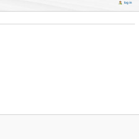
log in