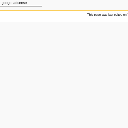
google adsense
This page was last edited on 