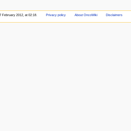
7 February 2012, at 02:18.
Privacy policy
About OncoWiki
Disclaimers