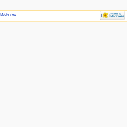
Mobile view