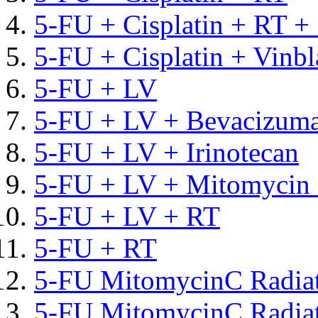
5-FU + Cisplatin + RT +
5-FU + Cisplatin + Vinbl
5-FU + LV
5-FU + LV + Bevacizum
5-FU + LV + Irinotecan
5-FU + LV + Mitomycin 
5-FU + LV + RT
5-FU + RT
5-FU MitomycinC Radia
5-FU MitomycinC Radiat