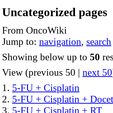
Uncategorized pages
From OncoWiki
Jump to:
navigation
,
search
Showing below up to
50
res
View (previous 50 |
next 50
5-FU + Cisplatin
5-FU + Cisplatin + Doce
5-FU + Cisplatin + RT