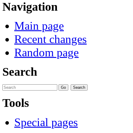
Navigation
Main page
Recent changes
Random page
Search
Tools
Special pages