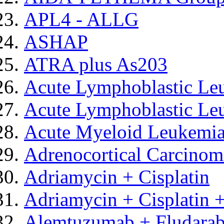
APL4 - ALLG
ASHAP
ATRA plus As203
Acute Lymphoblastic Le
Acute Lymphoblastic Leu
Acute Myeloid Leukemia
Adrenocortical Carcinom
Adriamycin + Cisplatin
Adriamycin + Cisplatin +
Alemtuzumab + Fludarab