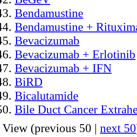
Bendamustine
Bendamustine + Rituxim
Bevacizumab
Bevacizumab + Erlotinib
Bevacizumab + IFN
BiRD
Bicalutamide
Bile Duct Cancer Extrahe
View (previous 50 |
next 50