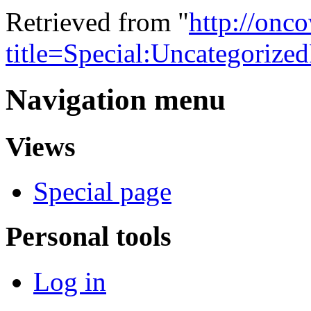
Retrieved from "
http://onc
title=Special:Uncategorize
Navigation menu
Views
Special page
Personal tools
Log in