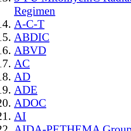
Regimen
A-C-T
ABDIC
ABVD
AC
AD
ADE
ADOC
AI
AIDA-PETHEMA Grou