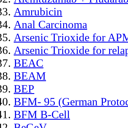
Amrubicin
Anal Carcinoma
Arsenic Trioxide for AP
Arsenic Trioxide for re
BEAC
BEAM
BEP
BFM- 95 (German Protoc
BFM B-Cell
BeGeV