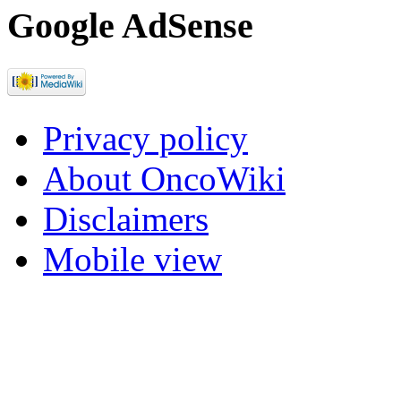
Google AdSense
Privacy policy
About OncoWiki
Disclaimers
Mobile view