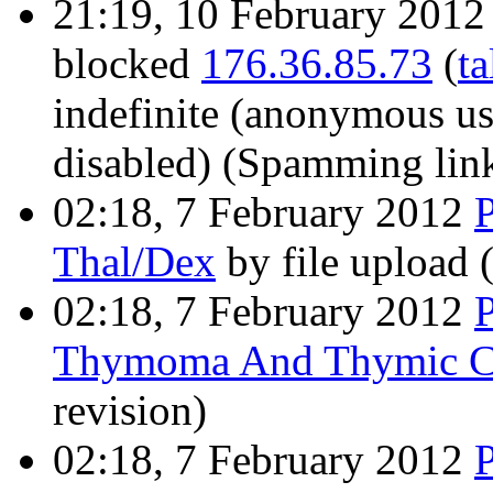
21:19, 10 February 201
blocked
176.36.85.73
(
ta
indefinite
(anonymous use
disabled)
(Spamming links
02:18, 7 February 2012
Thal/Dex
by file upload
02:18, 7 February 2012
Thymoma And Thymic C
revision)
02:18, 7 February 2012