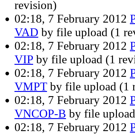
revision)
02:18, 7 February 2012
VAD
by file upload
(1 re
02:18, 7 February 2012
VIP
by file upload
(1 rev
02:18, 7 February 2012
VMPT
by file upload
(1 
02:18, 7 February 2012
VNCOP-B
by file uploa
02:18, 7 February 2012