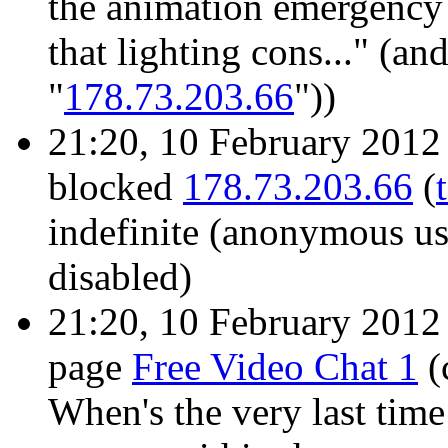
the animation emergency
that lighting cons..." (an
"
178.73.203.66
"))
21:20, 10 February 201
blocked
178.73.203.66
(
indefinite
(anonymous use
disabled)
21:20, 10 February 201
page
Free Video Chat 1
(
When's the very last tim