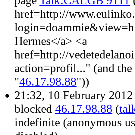
page
Talk:CALGB 9111
href=http://www.eulinko
login=doammie&view=hi
Hermes</a> <a
href=http://vedetedelano
action=profil..." (and th
"
46.17.98.88
"))
21:32, 10 February 201
blocked
46.17.98.88
(
tal
indefinite
(anonymous use