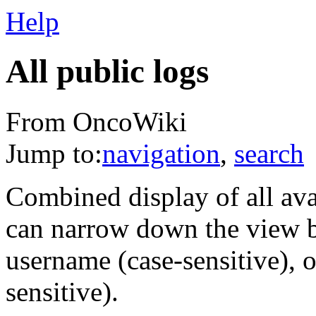
Help
All public logs
From OncoWiki
Jump to:
navigation
,
search
Combined display of all av
can narrow down the view by
username (case-sensitive), o
sensitive).