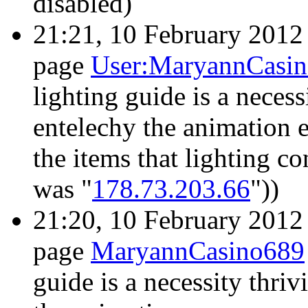
disabled)
21:21, 10 February 201
page
User:MaryannCasi
lighting guide is a necess
entelechy the animation
the items that lighting co
was "
178.73.203.66
"))
21:20, 10 February 201
page
MaryannCasino689
guide is a necessity thriv