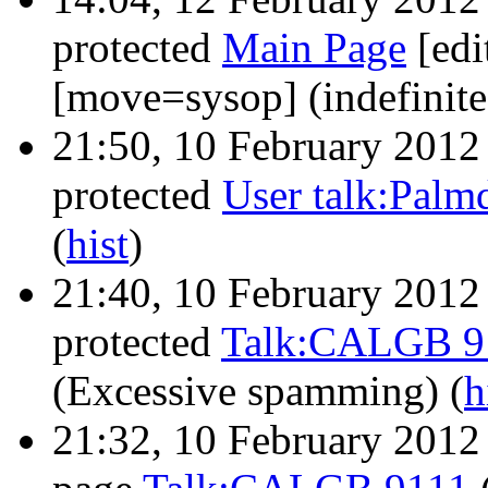
protected
Main Page
‎[ed
[move=sysop] (indefinit
21:50, 10 February 201
protected
User talk:Palm
(
hist
)
21:40, 10 February 201
protected
Talk:CALGB 9
(Excessive spamming)
(
h
21:32, 10 February 201