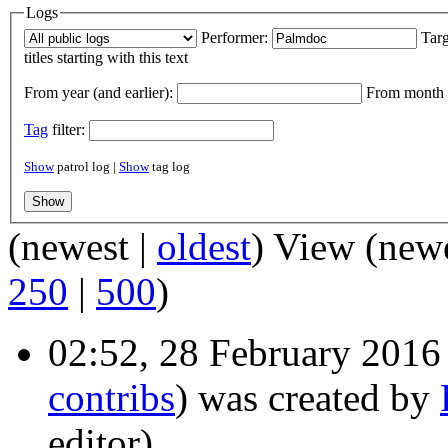
Logs
Performer:
Targ
titles starting with this text
From year (and earlier):
From month (
Tag
filter:
Show
patrol log |
Show
tag log
(newest |
oldest
) View (new
250
|
500
)
02:52, 28 February 2016
contribs
)
was created by
editor)