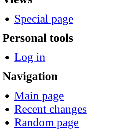
Special page
Personal tools
Log in
Navigation
Main page
Recent changes
Random page