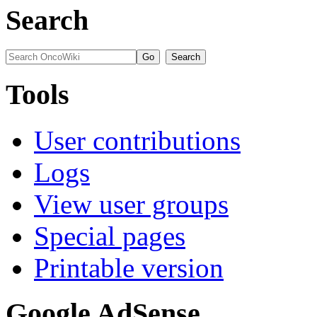
Search
Tools
User contributions
Logs
View user groups
Special pages
Printable version
Google AdSense