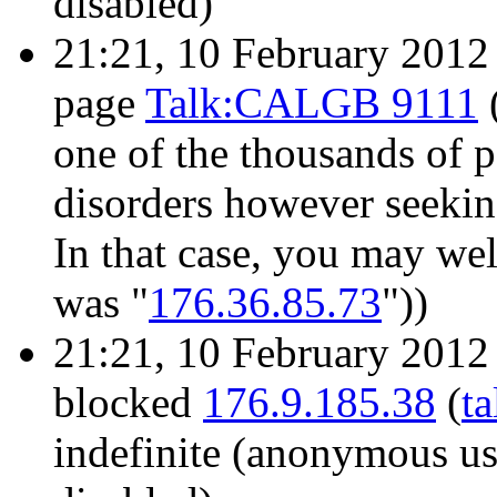
disabled)
21:21, 10 February 201
page
Talk:CALGB 9111
one of the thousands of 
disorders however seekin
In that case, you may wel
was "
176.36.85.73
"))
21:21, 10 February 201
blocked
176.9.185.38
(
ta
indefinite
(anonymous use