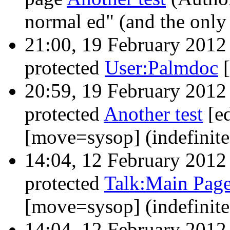
normal ed" (and the only
21:00, 19 February 201
protected
User:Palmdoc
‎
20:59, 19 February 201
protected
Another test
‎[e
[move=sysop] (indefinit
14:04, 12 February 201
protected
Talk:Main Pag
[move=sysop] (indefinit
14:04, 12 February 201