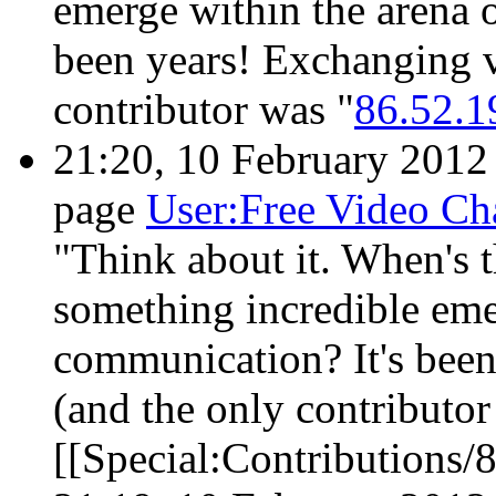
emerge within the arena 
been years! Exchanging v
contributor was "
86.52.1
21:20, 10 February 201
page
User:Free Video Ch
"Think about it. When's t
something incredible eme
communication? It's been
(and the only contributor
[[Special:Contributions/