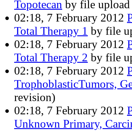
Topotecan
by file uploa
02:18, 7 February 2012
Total Therapy 1
by file 
02:18, 7 February 2012
Total Therapy 2
by file 
02:18, 7 February 2012
TrophoblasticTumors, Ge
revision)
02:18, 7 February 2012
Unknown Primary, Carc