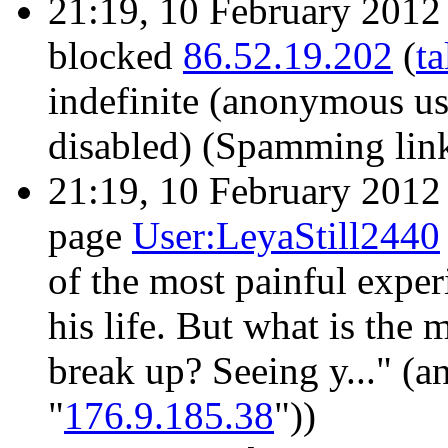
21:19, 10 February 201
blocked
86.52.19.202
(
ta
indefinite
(anonymous use
disabled)
(Spamming links
21:19, 10 February 201
page
User:LeyaStill2440
of the most painful exper
his life. But what is the 
break up? Seeing y..." (a
"
176.9.185.38
"))