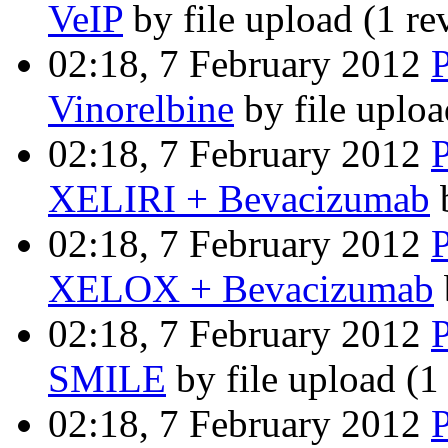
VeIP
by file upload
(1 re
02:18, 7 February 2012
Vinorelbine
by file uplo
02:18, 7 February 2012
XELIRI + Bevacizumab
b
02:18, 7 February 2012
XELOX + Bevacizumab
02:18, 7 February 2012
SMILE
by file upload
(1
02:18, 7 February 2012