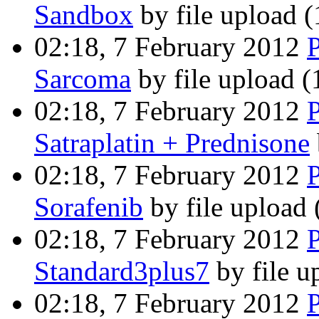
Sandbox
by file upload
(
02:18, 7 February 2012
Sarcoma
by file upload
(
02:18, 7 February 2012
Satraplatin + Prednisone
02:18, 7 February 2012
Sorafenib
by file upload
02:18, 7 February 2012
Standard3plus7
by file 
02:18, 7 February 2012