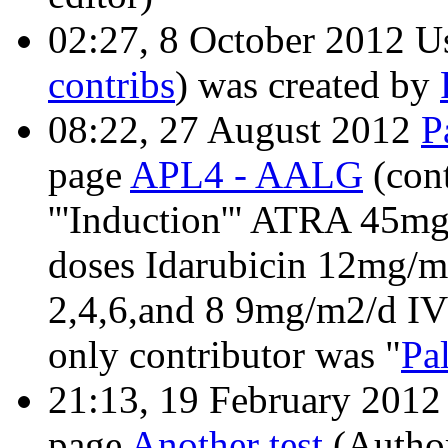
02:27, 8 October 2012 U
contribs
)
was created by
08:22, 27 August 2012
P
page
APL4 - AALG
(con
'''Induction''' ATRA 45m
doses Idarubicin 12mg/m
2,4,6,and 8 9mg/m2/d IV 
only contributor was "
Pa
21:13, 19 February 201
page
Another test
(Author