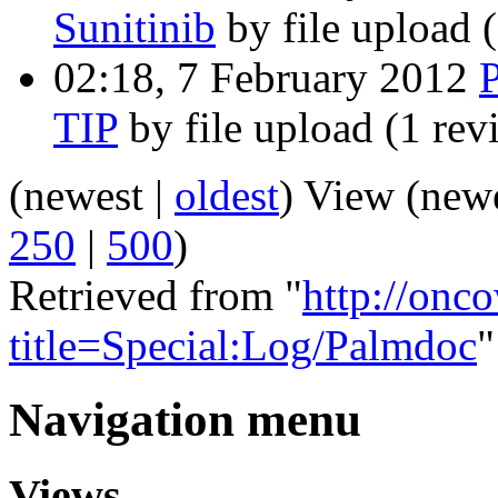
Sunitinib
by file upload
02:18, 7 February 2012
TIP
by file upload
(1 rev
(newest |
oldest
) View (new
250
|
500
)
Retrieved from "
http://onc
title=Special:Log/Palmdoc
"
Navigation menu
Views