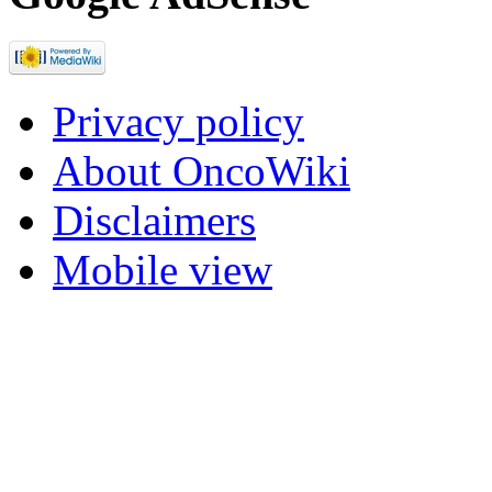
Privacy policy
About OncoWiki
Disclaimers
Mobile view