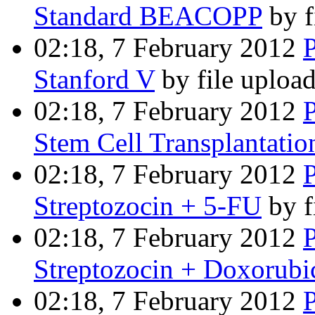
Standard BEACOPP
by f
02:18, 7 February 2012
Stanford V
by file uploa
02:18, 7 February 2012
Stem Cell Transplantatio
02:18, 7 February 2012
Streptozocin + 5-FU
by f
02:18, 7 February 2012
Streptozocin + Doxorubi
02:18, 7 February 2012