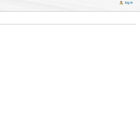
log in