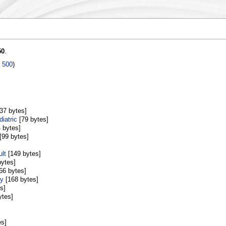
50
.
|
500
)
[37 bytes]
iatric
‎[79 bytes]
4 bytes]
‎[99 bytes]
lt
‎[149 bytes]
bytes]
166 bytes]
ry
‎[168 bytes]
s]
ytes]
es]