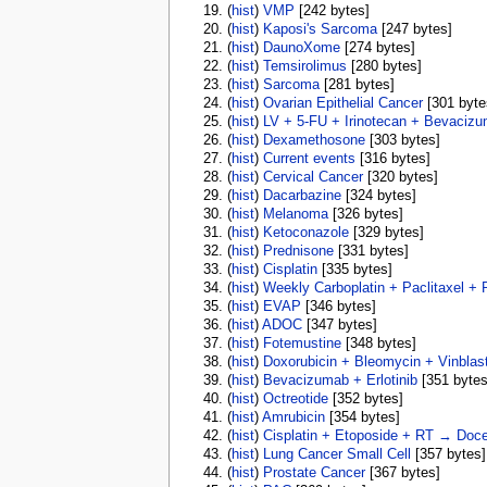
(
hist
) ‎
VMP
‎[242 bytes]
(
hist
) ‎
Kaposi's Sarcoma
‎[247 bytes]
(
hist
) ‎
DaunoXome
‎[274 bytes]
(
hist
) ‎
Temsirolimus
‎[280 bytes]
(
hist
) ‎
Sarcoma
‎[281 bytes]
(
hist
) ‎
Ovarian Epithelial Cancer
‎[301 byte
(
hist
) ‎
LV + 5-FU + Irinotecan + Bevaciz
(
hist
) ‎
Dexamethosone
‎[303 bytes]
(
hist
) ‎
Current events
‎[316 bytes]
(
hist
) ‎
Cervical Cancer
‎[320 bytes]
(
hist
) ‎
Dacarbazine
‎[324 bytes]
(
hist
) ‎
Melanoma
‎[326 bytes]
(
hist
) ‎
Ketoconazole
‎[329 bytes]
(
hist
) ‎
Prednisone
‎[331 bytes]
(
hist
) ‎
Cisplatin
‎[335 bytes]
(
hist
) ‎
Weekly Carboplatin + Paclitaxel + 
(
hist
) ‎
EVAP
‎[346 bytes]
(
hist
) ‎
ADOC
‎[347 bytes]
(
hist
) ‎
Fotemustine
‎[348 bytes]
(
hist
) ‎
Doxorubicin + Bleomycin + Vinblas
(
hist
) ‎
Bevacizumab + Erlotinib
‎[351 bytes
(
hist
) ‎
Octreotide
‎[352 bytes]
(
hist
) ‎
Amrubicin
‎[354 bytes]
(
hist
) ‎
Cisplatin + Etoposide + RT → Doce
(
hist
) ‎
Lung Cancer Small Cell
‎[357 bytes]
(
hist
) ‎
Prostate Cancer
‎[367 bytes]