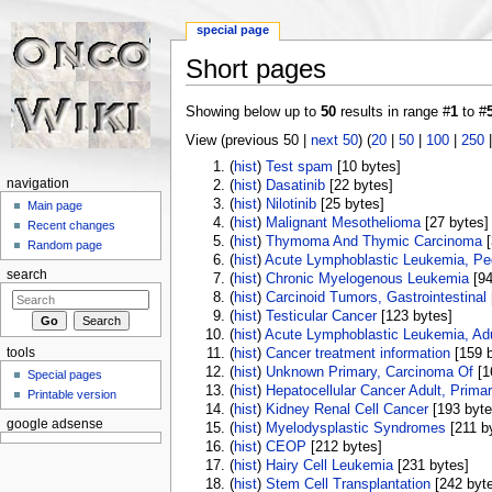
special page
Short pages
Jump to:
navigation
,
search
Showing below up to
50
results in range #
1
to #
View (previous 50 |
next 50
) (
20
|
50
|
100
|
250
(
hist
) ‎
Test spam
‎[10 bytes]
navigation
(
hist
) ‎
Dasatinib
‎[22 bytes]
(
hist
) ‎
Nilotinib
‎[25 bytes]
Main page
(
hist
) ‎
Malignant Mesothelioma
‎[27 bytes]
Recent changes
(
hist
) ‎
Thymoma And Thymic Carcinoma
‎
Random page
(
hist
) ‎
Acute Lymphoblastic Leukemia, Ped
search
(
hist
) ‎
Chronic Myelogenous Leukemia
‎[9
(
hist
) ‎
Carcinoid Tumors, Gastrointestinal
(
hist
) ‎
Testicular Cancer
‎[123 bytes]
(
hist
) ‎
Acute Lymphoblastic Leukemia, Adu
tools
(
hist
) ‎
Cancer treatment information
‎[159 
(
hist
) ‎
Unknown Primary, Carcinoma Of
‎[
Special pages
(
hist
) ‎
Hepatocellular Cancer Adult, Prima
Printable version
(
hist
) ‎
Kidney Renal Cell Cancer
‎[193 byte
google adsense
(
hist
) ‎
Myelodysplastic Syndromes
‎[211 b
(
hist
) ‎
CEOP
‎[212 bytes]
(
hist
) ‎
Hairy Cell Leukemia
‎[231 bytes]
(
hist
) ‎
Stem Cell Transplantation
‎[242 byt