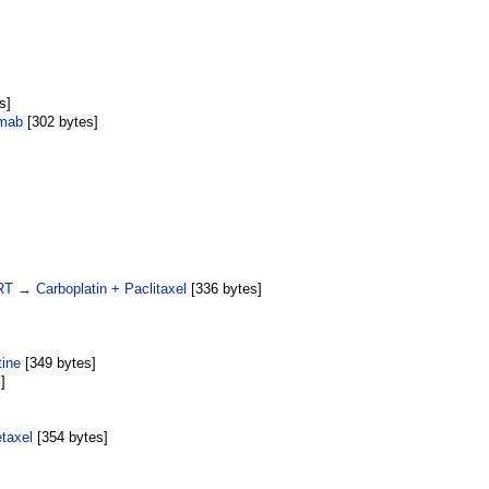
s]
umab
‎[302 bytes]
RT → Carboplatin + Paclitaxel
‎[336 bytes]
tine
‎[349 bytes]
]
taxel
‎[354 bytes]